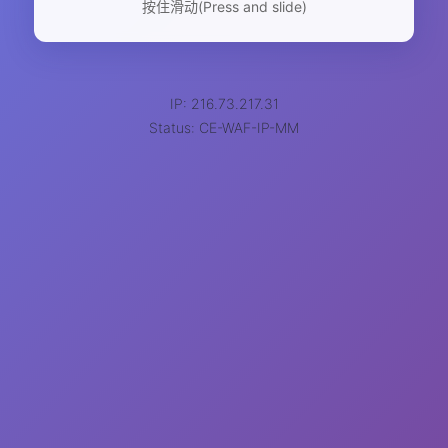
按住滑动(Press and slide)
IP: 216.73.217.31
Status: CE-WAF-IP-MM