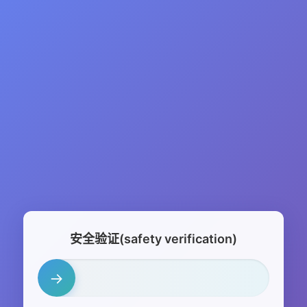
安全验证(safety verification)
→